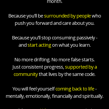
month.
Because you’ll be
surrounded by people
who
push you forward and care about you.
Because you’ll stop consuming passively -
and
start acting
on what you learn.
No more drifting. No more false starts.
Just consistent progress,
supported by a
community
that lives by the same code.
You will feel yourself
coming back to life
-
mentally, emotionally, financially and spiritually.