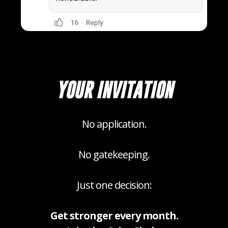
YOUR INVITATION
No application.
No gatekeeping.
Just one decision:
Get stronger every month.