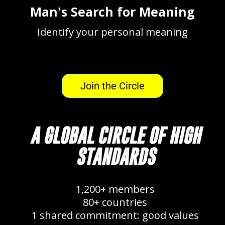
Man's Search for Meaning
Identify your personal meaning
Join the Circle
A GLOBAL CIRCLE OF HIGH
STANDARDS
1,200+ members
80+ countries
1 shared commitment: good values