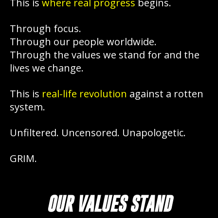
This is
where real progress
begins.
Through focus.
Through our people worldwide.
Through the values we stand for and the
lives we change.
This is
real-life revolution
against a rotten
system.
Unfiltered. Uncensored. Unapologetic.
GRIM.
OUR VALUES STAND