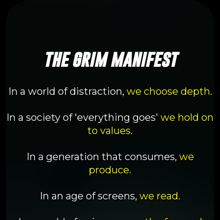
the grim manifest
In a world of distraction,
we choose depth.
In a society of 'everything goes'
we hold on
to values.
In a generation that consumes,
we
produce.
In an age of screens,
we read.