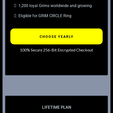
1,200 loyal Grims worldwide and growing
Eligible for GRIM CIRCLE Ring
CHOOSE YEARLY
100% Secure 256-Bit Encrypted Checkout
LIFETIME PLAN