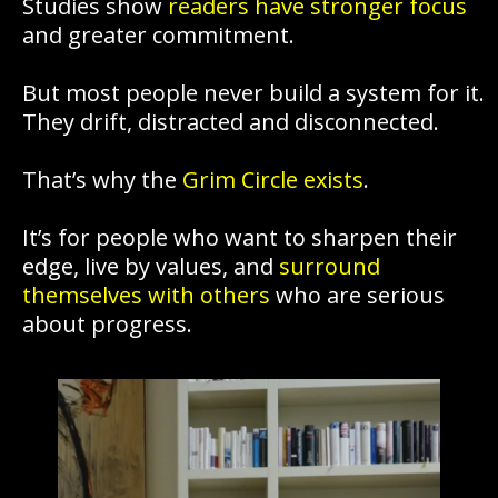
Studies show
readers have stronger focus
and greater commitment.
But most people never build a system for it.
They drift, distracted and disconnected.
That’s why the
Grim Circle exists
.
It’s for people who want to sharpen their
edge, live by values, and
surround
themselves with others
who are serious
about progress.