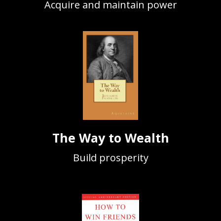
Acquire and maintain power
The Way to Wealth
Build prosperity