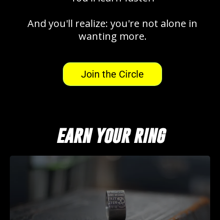
And you'll realize: you're not alone in
wanting more.
Join the Circle
earn your ring