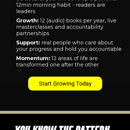
12min morning habit - readers are
leaders
Growth:
12 (audio) books per year, live
masterclasses and accountability
partnerships
Support:
real people who care about
your progress and hold you accountable
Momentum:
12 areas of life are
transformed one after the other
Start Growing Today