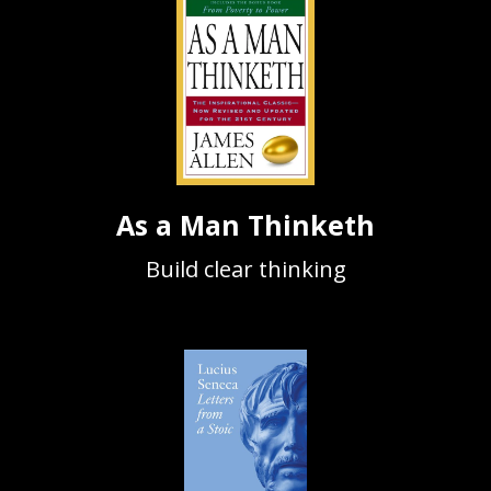
As a Man Thinketh
Build clear thinking