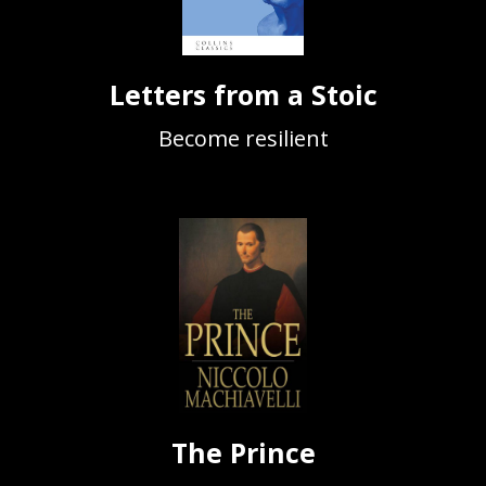
Letters from a Stoic
Become resilient
The Prince