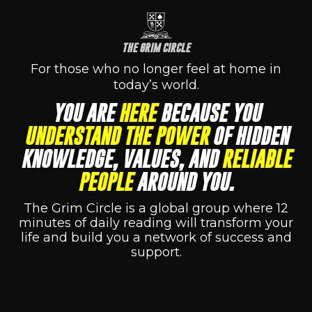
THE GRIM CIRCLE
For those who no longer feel at home in
today’s world.
YOU ARE
HERE
BECAUSE YOU
UNDERSTAND THE POWER
OF HIDDEN
KNOWLEDGE, VALUES, AND
RELIABLE
PEOPLE
AROUND YOU.
The Grim Circle is a global group where 12
minutes of daily reading will transform your
life and build you a network of success and
support.