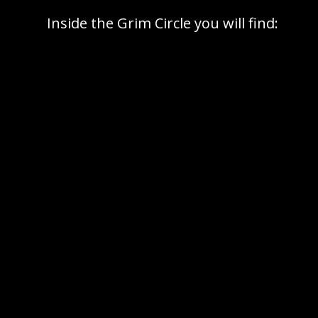
Inside the Grim Circle you will find:
per month,
that sharpens both mind and
action (delivered as pdf).
with like-minded, high-agency people who
are serious about getting things done
from experts within the community