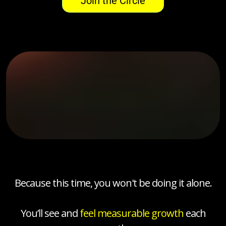
Join the Circle
Because this time, you won't be doing it alone.
You’ll see and
feel measurable growth
each