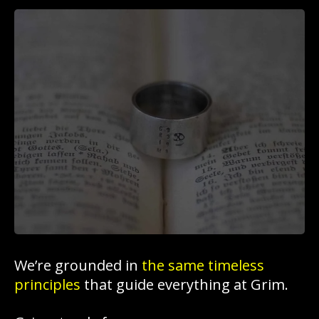
We’re grounded in
the same timeless
principles
that guide everything at Grim.