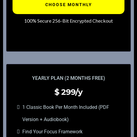
CHOOSE MONTHLY
100% Secure 256-Bit Encrypted Checkout
YEARLY PLAN (2 MONTHS FREE)
$
299/y
1 Classic Book Per Month Included (PDF
Version + Audiobook)
Find Your Focus Framework