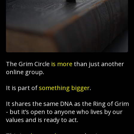
The Grim Circle
is more
than just another
online group.
It is part of
something bigger
.
It shares the same DNA as the Ring of Grim
- but it’s open to anyone who lives by our
values and is ready to act.