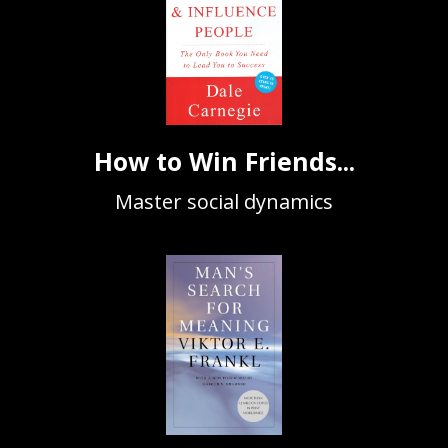
How to Win Friends...
Master social dynamics