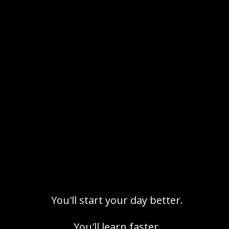
and accountability. Ideas that others ignore
or fear
where members share progress and positive
energy
who keep the space focussed and aligned
with
Grim values
You'll start your day better.
You'll learn faster.