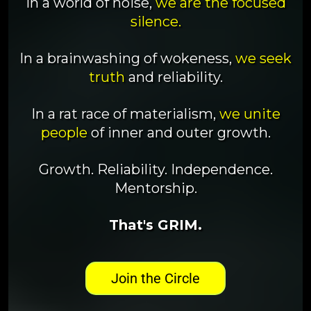
In a world of noise,
we are the focused
silence.
In a brainwashing of wokeness,
we seek
truth
and reliability.
In a rat race of materialism,
we unite
people
of inner and outer growth.
Growth. Reliability. Independence.
Mentorship.
That's GRIM.
Join the Circle