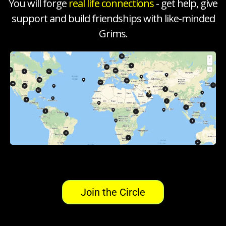
You will forge
real life connections
- get help, give
support and build friendships with like-minded
Grims.
Join the Circle