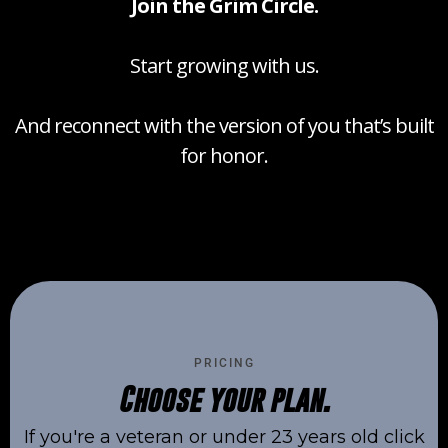
Join the Grim Circle.
Start growing with us.
And reconnect with the version of you that’s built
for honor.
PRICING
Choose your plan.
If you're a veteran or under 23 years old click