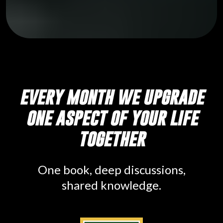
every month we upgrade
one aspect of your life
together
One book, deep discussions,
shared knowledge.