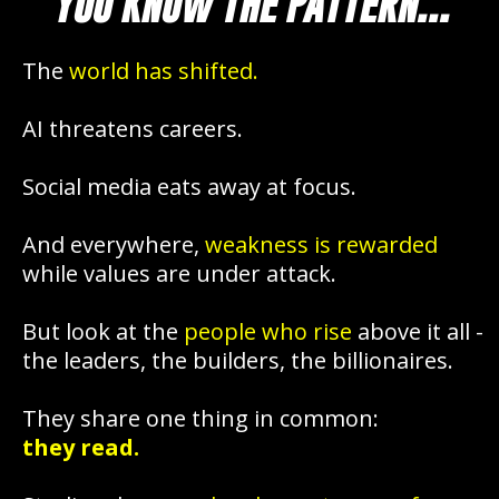
YOU KNOW THE PATTERN...
The
world has shifted.
AI threatens careers.
Social media eats away at focus.
And everywhere,
weakness is rewarded
while values are under attack.
But look at the
people who rise
above it all -
the leaders, the builders, the billionaires.
They share one thing in common:
they read.