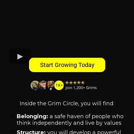
Start Growing Today
Inside the Grim Circle, you will find:
Belonging:
a safe haven of people who
think independently and live by values
Structure:
you will develop a powerful