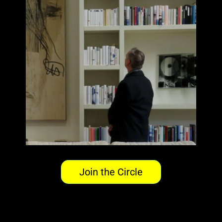
Join the Circle