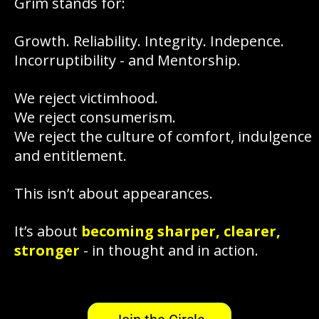
Grim stands for:
Growth. Reliability. Integrity. Indepence.
Incorruptibility - and Mentorship.
We reject victimhood.
We reject consumerism.
We reject the culture of comfort, indulgence
and entitlement.
This isn’t about appearances.
It’s about
becoming sharper, clearer,
stronger
- in thought and in action.