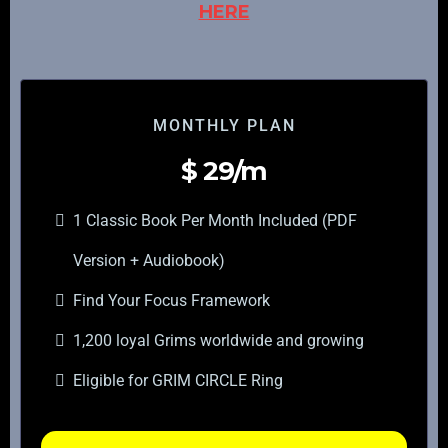
HERE
MONTHLY PLAN
$
29/m
1 Classic Book Per Month Included (PDF
Version + Audiobook)
Find Your Focus Framework
1,200 loyal Grims worldwide and growing
Eligible for GRIM CIRCLE Ring